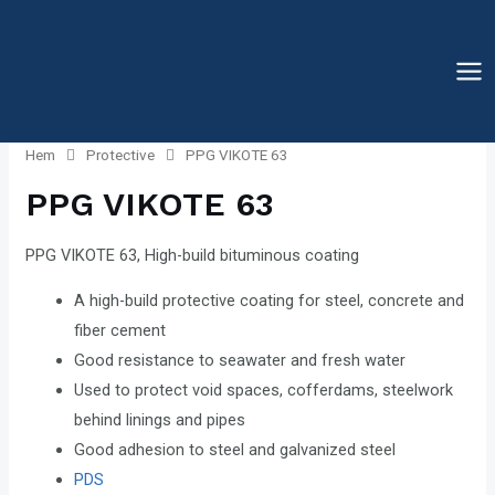
Hoppa
till
innehåll
Mai
Me
Hem
Protective
PPG VIKOTE 63
PPG VIKOTE 63
PPG VIKOTE 63, High-build bituminous coating
A high-build protective coating for steel, concrete and
fiber cement
Good resistance to seawater and fresh water
Used to protect void spaces, cofferdams, steelwork
behind linings and pipes
Good adhesion to steel and galvanized steel
PDS