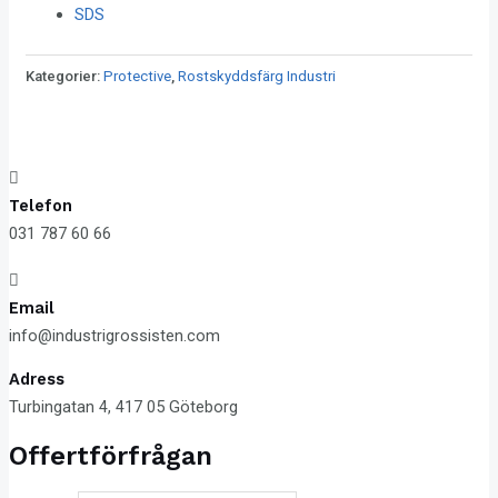
SDS
Kategorier:
Protective
,
Rostskyddsfärg Industri
Telefon
031 787 60 66
Email
info@industrigrossisten.com
Adress
Turbingatan 4, 417 05 Göteborg
Offertförfrågan