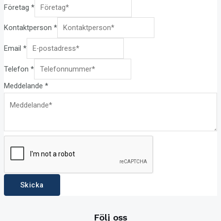
Företag
*
Kontaktperson
*
Email
*
Telefon
*
Meddelande
*
Skicka
Följ oss